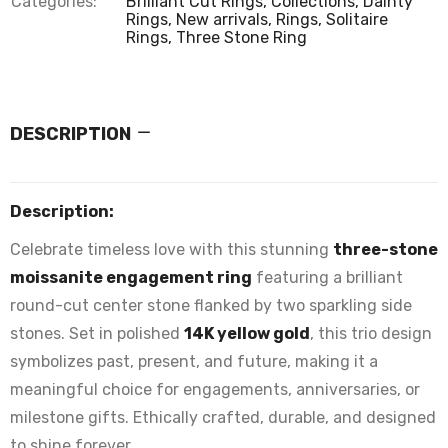
Categories:
Brilliant Cut Rings,
Collections,
Dainty
Rings,
New arrivals,
Rings,
Solitaire
Rings,
Three Stone Ring
DESCRIPTION
Description:
Celebrate timeless love with this stunning
three-stone
moissanite engagement ring
featuring a brilliant
round-cut center stone flanked by two sparkling side
stones. Set in polished
14K yellow gold
, this trio design
symbolizes past, present, and future, making it a
meaningful choice for engagements, anniversaries, or
milestone gifts. Ethically crafted, durable, and designed
to shine forever.