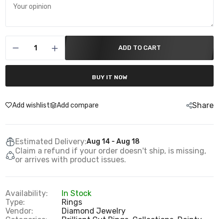
ADD TO CART
BUY IT NOW
Share
Add wishlist
Add compare
Estimated Delivery:
Aug 14 - Aug 18
Claim a refund if your order doesn't ship, is missing,
or arrives with product issues.
Availability:
In Stock
Type:
Rings
Vendor:
Diamond Jewelry