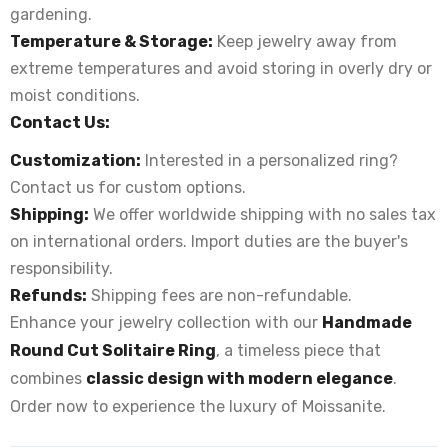
gardening.
Temperature & Storage:
Keep jewelry away from
extreme temperatures and avoid storing in overly dry or
moist conditions.
Contact Us:
Customization:
Interested in a personalized ring?
Contact us for custom options.
Shipping:
We offer worldwide shipping with no sales tax
on international orders. Import duties are the buyer's
responsibility.
Refunds:
Shipping fees are non-refundable.
Enhance your jewelry collection with our
Handmade
Round Cut Solitaire Ring
, a timeless piece that
combines
classic design with modern elegance
.
Order now to experience the luxury of Moissanite.