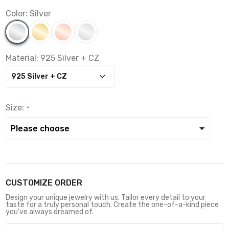
Color:
Silver
Material:
925 Silver + CZ
Size:
CUSTOMIZE ORDER
Design your unique jewelry with us. Tailor every detail to your
taste for a truly personal touch. Create the one-of-a-kind piece
you've always dreamed of.