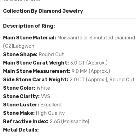
Collection By Diamond Jewelry
Description of Ring:
Main Stone Material:
Moissanite or Simulated Diamond
(CZ)Labgwon
Stone Shape:
Round Cut
Main Stone Carat Weight:
3.0 CT (Approx.)
Main Stone Measurement:
9.0 MM (Approx.)
Side Stone Carat Weight:
2.0
CT (Approx.), Round Cut
Stone Color:
White
Stone Clarity:
VVS
Stone Luster:
Excellent
Stone Make:
High Quality
Refractive Index:
2.65 (Moissanite)
Metal Details: