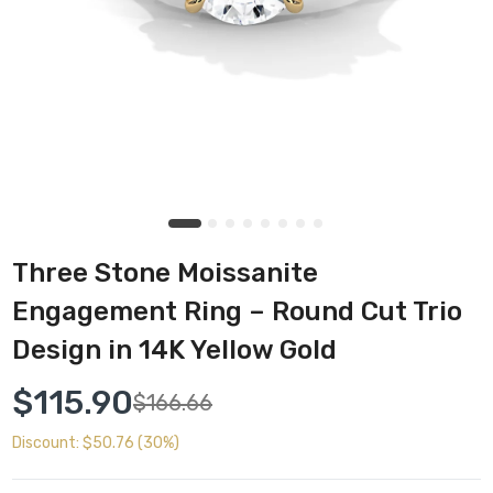
Three Stone Moissanite
Engagement Ring – Round Cut Trio
Design in 14K Yellow Gold
$115.90
$166.66
Discount: $50.76 (30%)