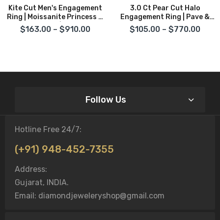
Kite Cut Men's Engagement
3.0 Ct Pear Cut Halo
Ring | Moissanite Princess &
Engagement Ring | Pave &
Baguette Cut | 14K Gold &
Prong Setting In 14K Gold &
$163.00 – $910.00
$105.00 – $770.00
Sterling Silver
Sterling Silver
Follow Us
Hotline Free 24/7:
(+91) 948-452-7355
Address:
Gujarat, INDIA.
Email: diamondjeweleryshop@gmail.com