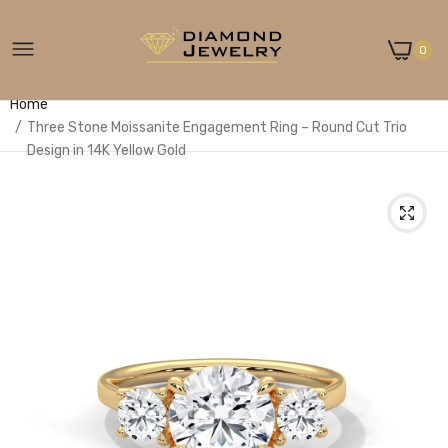
0
Home
Three Stone Moissanite Engagement Ring – Round Cut Trio
Design in 14K Yellow Gold