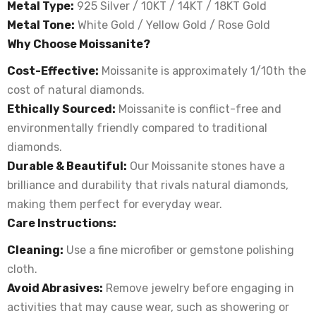
Metal Type:
925 Silver / 10KT / 14KT / 18KT Gold
Metal Tone:
White Gold / Yellow Gold / Rose Gold
Why Choose Moissanite?
Cost-Effective:
Moissanite is approximately 1/10th the
cost of natural diamonds.
Ethically Sourced:
Moissanite is conflict-free and
environmentally friendly compared to traditional
diamonds.
Durable & Beautiful:
Our Moissanite stones have a
brilliance and durability that rivals natural diamonds,
making them perfect for everyday wear.
Care Instructions:
Cleaning:
Use a fine microfiber or gemstone polishing
cloth.
Avoid Abrasives:
Remove jewelry before engaging in
activities that may cause wear, such as showering or