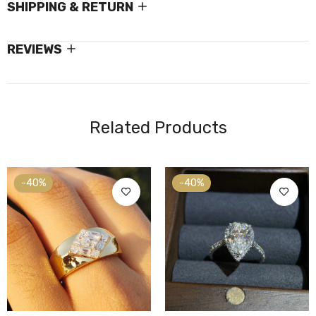
SHIPPING & RETURN
REVIEWS
Related Products
-40%
-40%